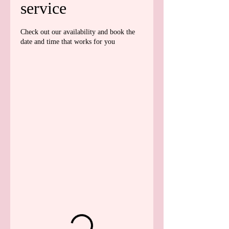
service
Check out our availability and book the
date and time that works for you