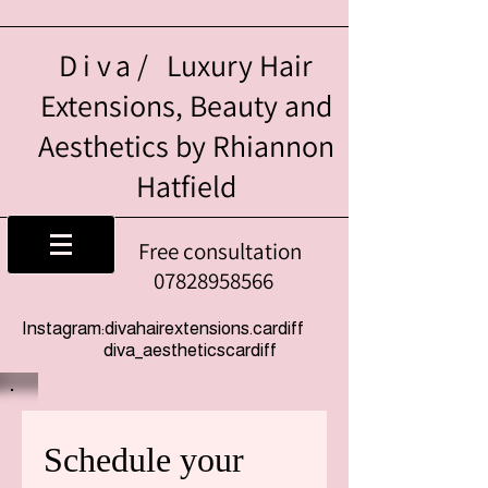
Diva/
Luxury Hair
Extensions, Beauty and
Aesthetics by Rhiannon
Hatfield
Free consultation
07828958566
Instagram:divahairextensions.cardiff
diva_aestheticscardiff
Schedule your