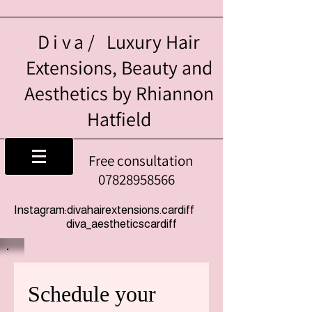
Diva/
Luxury Hair
Extensions, Beauty and
Aesthetics by Rhiannon
Hatfield
Free consultation
07828958566
Instagram:divahairextensions.cardiff
diva_aestheticscardiff
Schedule your