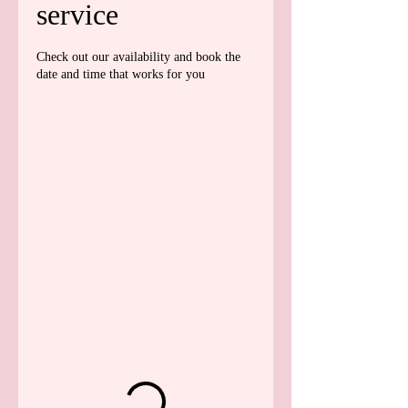
service
Check out our availability and book the
date and time that works for you