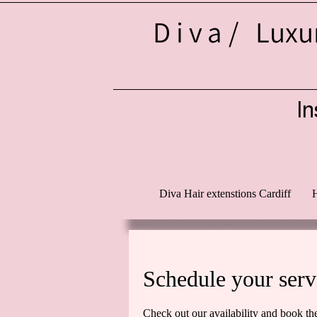
Diva/
Luxur
In
d
Diva Hair extenstions Cardiff
H
Schedule your serv
Check out our availability and book th