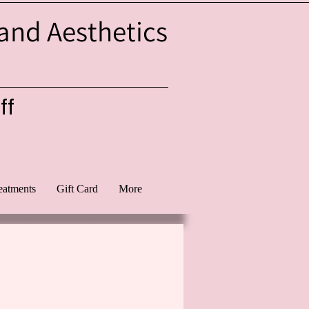
 and Aesthetics
ff
eatments
Gift Card
More