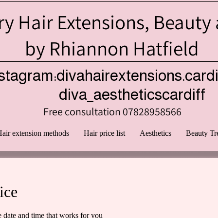
y Hair Extensions, Beauty
by Rhiannon Hatfield
stagram:divahairextensions.cardi
iva_aestheticscardiff
Free consultation 07828958566
air extension methods
Hair price list
Aesthetics
Beauty Tr
ice
e date and time that works for you