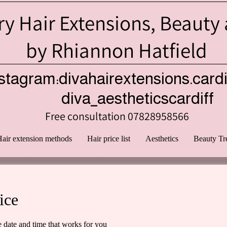
y Hair Extensions, Beauty
by Rhiannon Hatfield
stagram:divahairextensions.cardi
iva_aestheticscardiff
Free consultation 07828958566
air extension methods
Hair price list
Aesthetics
Beauty Tr
ice
e date and time that works for you