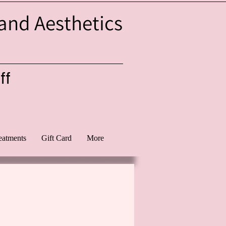
 and Aesthetics
ff
eatments
Gift Card
More