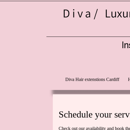
Diva/
Luxur
In
d
Diva Hair extenstions Cardiff
H
Schedule your serv
Check out our availability and book th