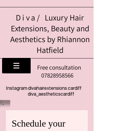
Diva/
Luxury Hair
Extensions, Beauty and
Aesthetics by Rhiannon
Hatfield
Free consultation
07828958566
Instagram:divahairextensions.cardiff
diva_aestheticscardiff
Schedule your