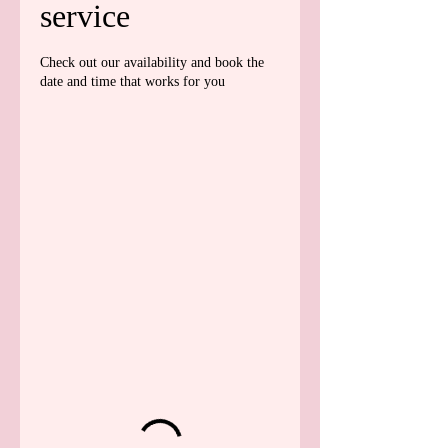
service
Check out our availability and book the
date and time that works for you