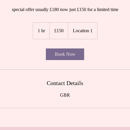
special offer usually £180 now just £150 for a limited time
150
British
1 hr
1
£150
Location 1
pounds
h
Book Now
Contact Details
GBR