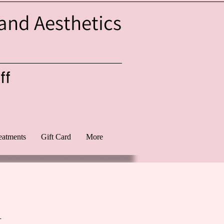
 and Aesthetics
ff
eatments
Gift Card
More
l