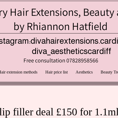
y Hair Extensions, Beauty
by Rhiannon Hatfield
stagram:divahairextensions.cardi
iva_aestheticscardiff
Free consultation 07828958566
air extension methods
Hair price list
Aesthetics
Beauty Tr
lip filler deal £150 for 1.1m