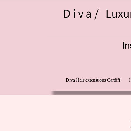
Diva/
Luxur
In
d
Diva Hair extenstions Cardiff
H