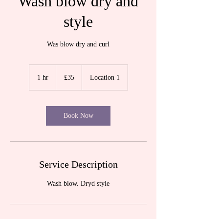
Wash blow dry and
style
Was blow dry and curl
35
British
1 hr
1
£35
Location 1
pounds
h
Book Now
Service Description
Wash blow. Dryd style