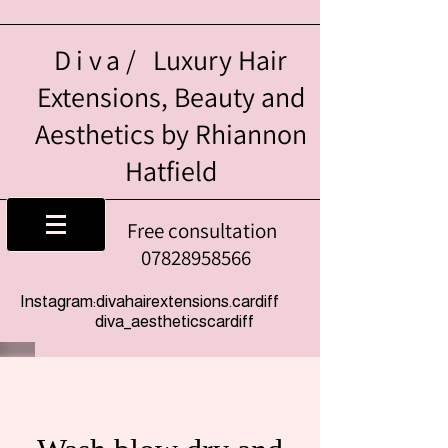
Diva/
Luxury Hair
Extensions, Beauty and
Aesthetics by Rhiannon
Hatfield
Free consultation
07828958566
Instagram:divahairextensions.cardiff
diva_aestheticscardiff