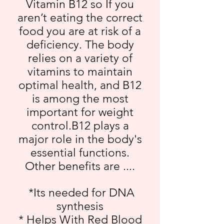
Vitamin B12 so If you
aren’t eating the correct
food you are at risk of a
deficiency. The body
relies on a variety of
vitamins to maintain
optimal health, and B12
is among the most
important for weight
control.B12 plays a
major role in the body's
essential functions.
Other benefits are ....
*Its needed for DNA
synthesis
* Helps With Red Blood