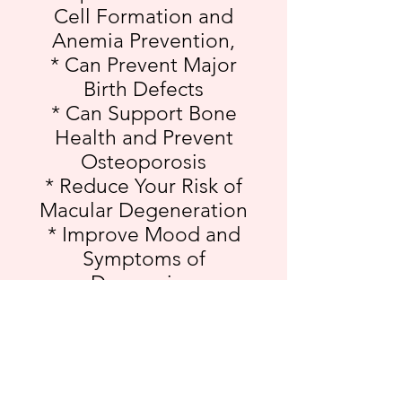
Cell Formation and
Anemia Prevention,
* Can Prevent Major
Birth Defects
* Can Support Bone
Health and Prevent
Osteoporosis
* Reduce Your Risk of
Macular Degeneration
* Improve Mood and
Symptoms of
Depression
* Benefits your Brain by
Preventing the Loss of
Neurons
* Give You an Energy