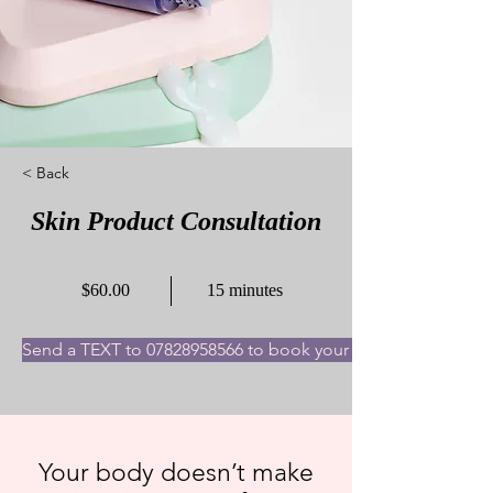
< Back
Skin Product Consultation
$60.00
15 minutes
Send a TEXT to 07828958566 to book your appointment now
Your body doesn’t make