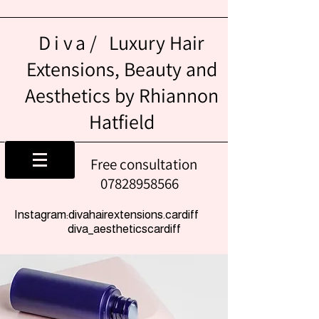
Diva/
Luxury Hair
Extensions, Beauty and
Aesthetics by Rhiannon
Hatfield
Free consultation
07828958566
Instagram:divahairextensions.cardiff
diva_aestheticscardiff