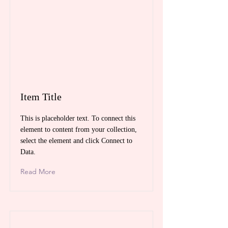
Item Title
This is placeholder text. To connect this
element to content from your collection,
select the element and click Connect to
Data.
Read More