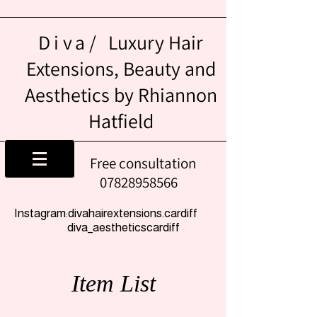
Diva/
Luxury Hair
Extensions, Beauty and
Aesthetics by Rhiannon
Hatfield
Free consultation
07828958566
Instagram:divahairextensions.cardiff
diva_aestheticscardiff
Item List