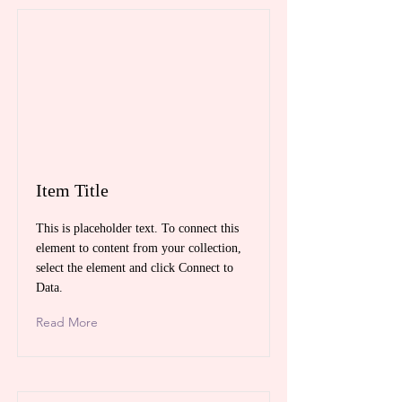
Item Title
This is placeholder text. To connect this
element to content from your collection,
select the element and click Connect to
Data.
Read More