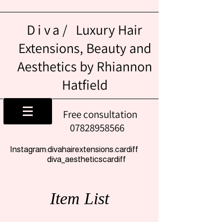
Diva/
Luxury Hair
Extensions, Beauty and
Aesthetics by Rhiannon
Hatfield
Free consultation
07828958566
Instagram:divahairextensions.cardiff
diva_aestheticscardiff
Item List