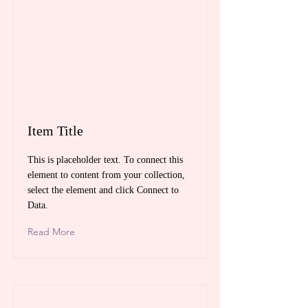
Item Title
This is placeholder text. To connect this
element to content from your collection,
select the element and click Connect to
Data.
Read More