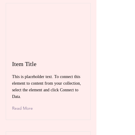
Item Title
This is placeholder text. To connect this
element to content from your collection,
select the element and click Connect to
Data.
Read More