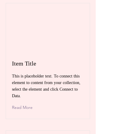
Item Title
This is placeholder text. To connect this
element to content from your collection,
select the element and click Connect to
Data.
Read More