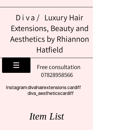
Diva/
Luxury Hair
Extensions, Beauty and
Aesthetics by Rhiannon
Hatfield
Free consultation
07828958566
Instagram:divahairextensions.cardiff
diva_aestheticscardiff
Item List