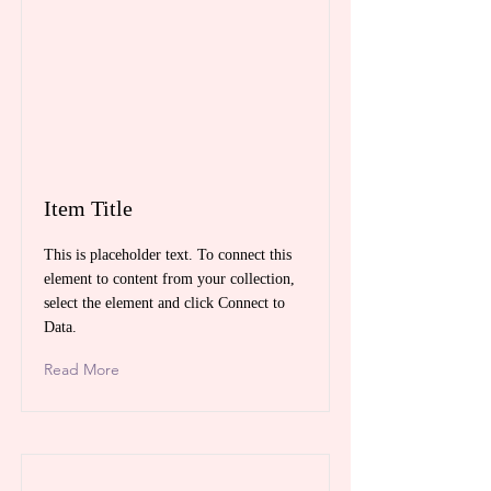
Item Title
This is placeholder text. To connect this
element to content from your collection,
select the element and click Connect to
Data.
Read More