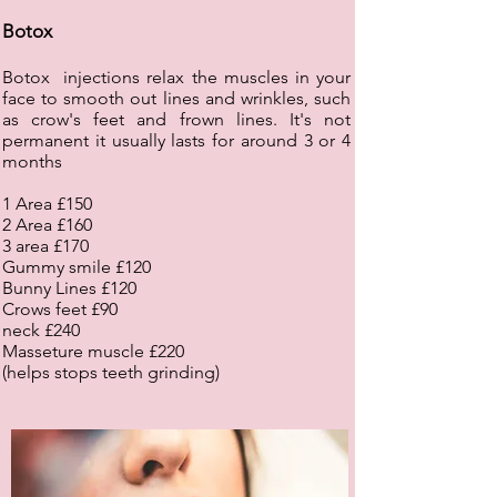
Botox
Botox injections relax the muscles in your
face to smooth out lines and wrinkles, such
as crow's feet and frown lines. It's not
permanent it usually lasts for around 3 or 4
months
1 Area £150
2 Area £160
3 area £170
Gummy smile £120
Bunny Lines £120
Crows feet £90
neck £240
Masseture muscle £220
(helps stops teeth grinding)