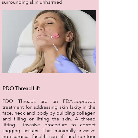
surrounding skin unharmed
PDO Thread Lift
PDO Threads are an FDA-approved
treatment for addressing skin laxity in the
face, neck and body by building collagen
and filling or lifting the skin. A thread
lifting invasive procedure to correct
sagging tissues. This minimally invasive
non-surgical facelift can lift and contour