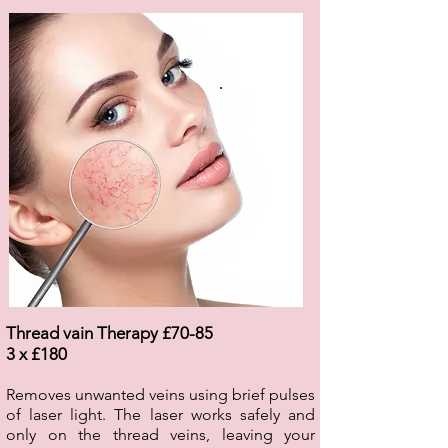
.
Thread vain Therapy £70-85
3 x £180
Removes unwanted veins using brief pulses
of laser light. The laser works safely and
only on the thread veins, leaving your