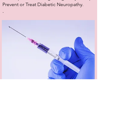
Prevent or Treat Diabetic Neuropathy.
.
Dermal Fillers
Dermal fillers can smooth, soften, contour and
tone the skin to restore youthful plumpness and
enhance and define your features. Dermal
fillers are used to treat a range of skin concerns,
including lack of volume and shallow to deep
wrinkles and folds