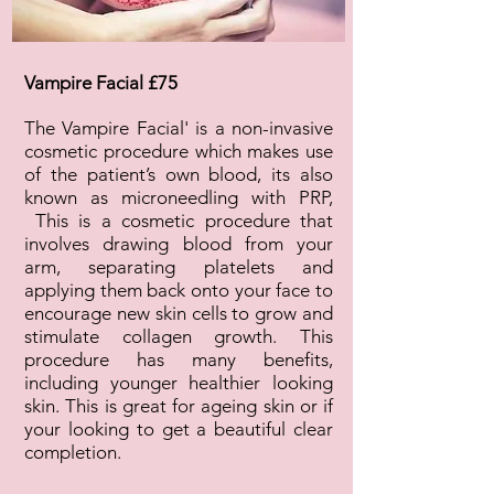
Vampire Facial £75
The Vampire Facial' is a non-invasive
cosmetic procedure which makes use
of the patient’s own blood, its also
known as microneedling with PRP,
This is a cosmetic procedure that
involves drawing blood from your
arm, separating platelets and
applying them back onto your face to
encourage new skin cells to grow and
stimulate collagen growth. This
procedure has many benefits,
including younger healthier looking
skin. This is great for ageing skin or if
your looking to get a beautiful clear
completion.