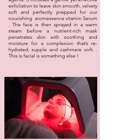
exfoliation to leave skin smooth, velvety
soft and perfectly prepped for our
nourishing aromessence vitamin Serum
. The face is then sprayed in a warm
steam before a nutrient-rich mask
penetrates skin with soothing and
moisture for a complexion that’s re-
hydrated, supple and cashmere soft. .
This is facial is something else !