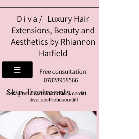
Diva/
Luxury Hair
Extensions, Beauty and
Aesthetics by Rhiannon
Hatfield
Free consultation
07828958566
kin Treatments
S
Instagram:divahairextensions.cardiff
diva_aestheticscardiff