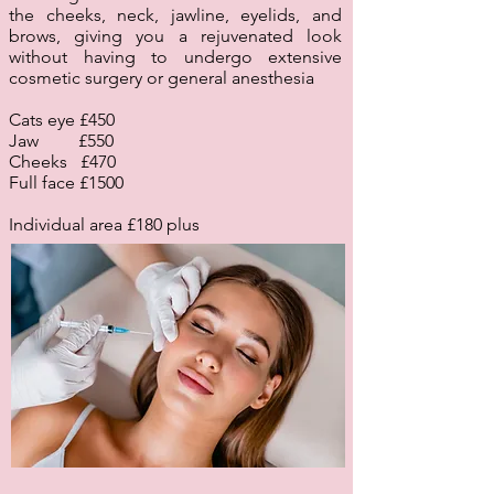
the cheeks, neck, jawline, eyelids, and
brows, giving you a rejuvenated look
without having to undergo extensive
cosmetic surgery or general anesthesia
Cats eye £450
Jaw £550
Cheeks £470
Full face £1500
Individual area £180 plus