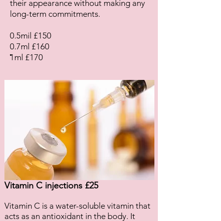
their appearance without making any
long-term commitments.
0.5mil £150
0.7ml £160
.
1ml £170
Vitamin C injections £25
Vitamin C is a water-soluble vitamin that
acts as an antioxidant in the body. It