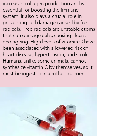
increases collagen production and is
essential for boosting the immune
system. It also plays a crucial role in
preventing cell damage caused by free
radicals. Free radicals are unstable atoms
that can damage cells, causing illness
and ageing. High levels of vitamin C have
been associated with a lowered risk of
heart disease, hypertension, and stroke.
Humans, unlike some animals, cannot
synthesize vitamin C by themselves, so it
must be ingested in another manner.