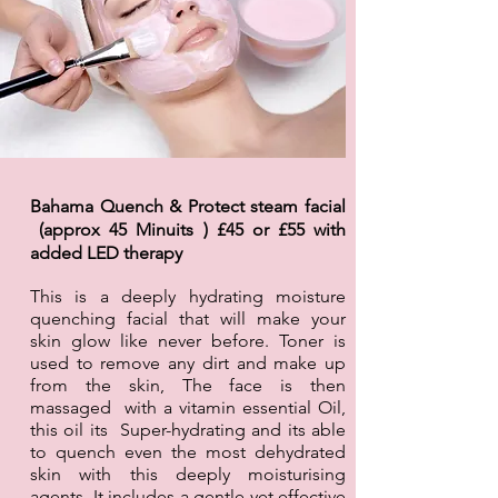
Bahama Quench & Protect steam facial
(approx 45 Minuits ) £45 or £55 with
added LED
therapy
This is a deeply hydrating moisture
quenching facial that will make your
skin glow like never before. Toner is
used to remove any dirt and make up
from the skin, The face is then
massaged with a vitamin essential Oil,
this oil its Super-hydrating and its able
to quench even the most dehydrated
skin with this deeply moisturising
agents. It includes a gentle yet effective