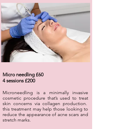
Micro needling £60
4 sessions £200
Microneedling is a minimally invasive
cosmetic procedure that’s used to treat
skin concerns via collagen production.
this treatment may help those looking to
reduce the appearance of acne scars and
stretch marks.