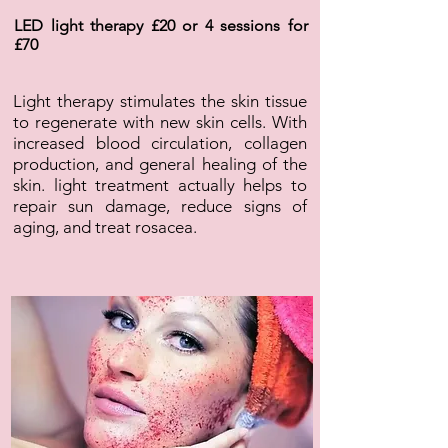
LED light therapy £20 or 4 sessions for
£70
Light therapy stimulates the skin tissue
to regenerate with new skin cells. With
increased blood circulation, collagen
production, and general healing of the
skin. light treatment actually helps to
repair sun damage, reduce signs of
aging, and treat rosacea.