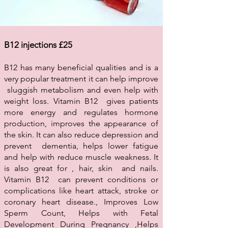
B12 injections £25
B12 has many beneficial qualities and is a
very popular treatment it can help improve
sluggish metabolism and even help with
weight loss. Vitamin B12 gives patients
more energy and regulates hormone
production, improves the appearance of
the skin. It can also reduce depression and
prevent dementia, helps lower fatigue
and help with reduce muscle weakness. It
is also great for , hair, skin and nails.
Vitamin B12 can prevent conditions or
complications like heart attack, stroke or
coronary heart disease., Improves Low
Sperm Count, Helps with Fetal
Development During Pregnancy ,Helps