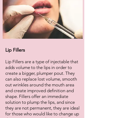
Lip Fillers
Lip Fillers are a type of injectable that
adds volume to the lips in order to
create a bigger, plumper pout. They
can also replace lost volume, smooth
out wrinkles around the mouth area
and create improved definition and
shape. Fillers offer an immediate
solution to plump the lips, and since
they are not permanent, they are ideal
for those who would like to change up