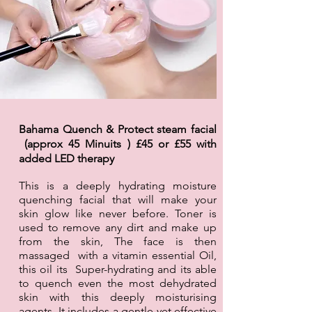
Bahama Quench & Protect steam facial
(approx 45 Minuits ) £45 or £55 with
added LED
therapy
This is a deeply hydrating moisture
quenching facial that will make your
skin glow like never before. Toner is
used to remove any dirt and make up
from the skin, The face is then
massaged with a vitamin essential Oil,
this oil its Super-hydrating and its able
to quench even the most dehydrated
skin with this deeply moisturising
agents. It includes a gentle yet effective