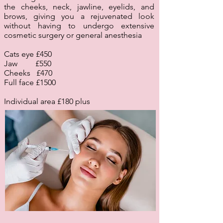
the cheeks, neck, jawline, eyelids, and
brows, giving you a rejuvenated look
without having to undergo extensive
cosmetic surgery or general anesthesia
Cats eye £450
Jaw £550
Cheeks £470
Full face £1500
Individual area £180 plus