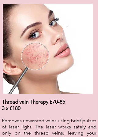
.
Thread vain Therapy £70-85
3 x £180
Removes unwanted veins using brief pulses
of laser light. The laser works safely and
only on the thread veins, leaving your