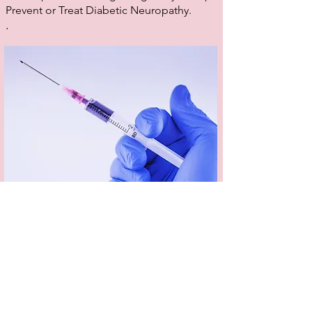
Prevent or Treat Diabetic Neuropathy.
.
Dermal Fillers
Dermal fillers can smooth, soften, contour and
tone the skin to restore youthful plumpness and
enhance and define your features. Dermal
fillers are used to treat a range of skin concerns,
including lack of volume and shallow to deep
wrinkles and folds