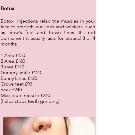
Botox
Botox injections relax the muscles in your
face to smooth out lines and wrinkles, such
as crow's feet and frown lines. It's not
permanent it usually lasts for around 3 or 4
months
1 Area £150
2 Area £160
3 area £170
Gummy smile £120
Bunny Lines £120
Crows feet £90
neck £240
Masseture muscle £220
(helps stops teeth grinding)