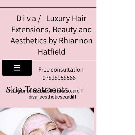
Diva/
Luxury Hair
Extensions, Beauty and
Aesthetics by Rhiannon
Hatfield
Free consultation
07828958566
kin Treatments
S
Instagram:divahairextensions.cardiff
diva_aestheticscardiff