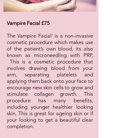
Vampire Facial £75
The Vampire Facial' is a non-invasive
cosmetic procedure which makes use
of the patient’s own blood, its also
known as microneedling with PRP,
This is a cosmetic procedure that
involves drawing blood from your
arm, separating platelets and
applying them back onto your face to
encourage new skin cells to grow and
stimulate collagen growth. This
procedure has many benefits,
including younger healthier looking
skin. This is great for ageing skin or if
your looking to get a beautiful clear
completion.