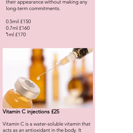
their appearance without making any
long-term commitments.
0.5mil £150
0.7ml £160
.
1ml £170
Vitamin C injections £25
Vitamin C is a water-soluble vitamin that
acts as an antioxidant in the body. It