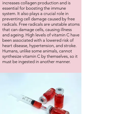
increases collagen production and is
essential for boosting the immune
system. It also plays a crucial role in
preventing cell damage caused by free
radicals. Free radicals are unstable atoms
that can damage cells, causing illness
and ageing. High levels of vitamin C have
been associated with a lowered risk of
heart disease, hypertension, and stroke.
Humans, unlike some animals, cannot
synthesize vitamin C by themselves, so it
must be ingested in another manner.