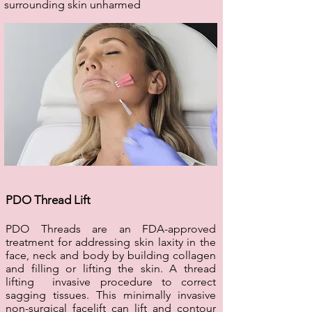
surrounding skin unharmed
PDO Thread Lift
PDO Threads are an FDA-approved
treatment for addressing skin laxity in the
face, neck and body by building collagen
and filling or lifting the skin. A thread
lifting invasive procedure to correct
sagging tissues. This minimally invasive
non-surgical facelift can lift and contour