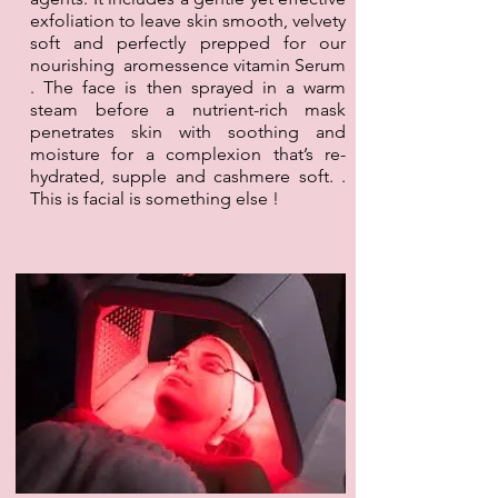
exfoliation to leave skin smooth, velvety
soft and perfectly prepped for our
nourishing aromessence vitamin Serum
. The face is then sprayed in a warm
steam before a nutrient-rich mask
penetrates skin with soothing and
moisture for a complexion that’s re-
hydrated, supple and cashmere soft. .
This is facial is something else !