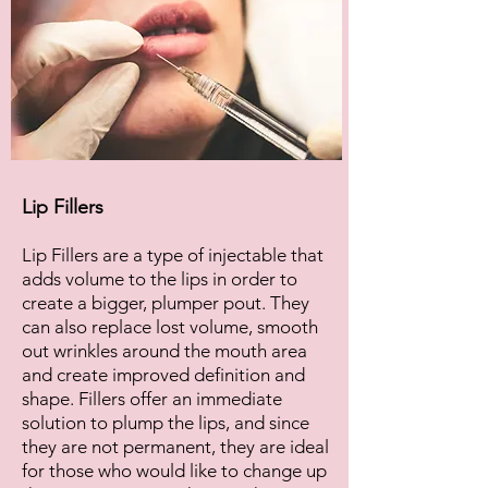
Lip Fillers
Lip Fillers are a type of injectable that
adds volume to the lips in order to
create a bigger, plumper pout. They
can also replace lost volume, smooth
out wrinkles around the mouth area
and create improved definition and
shape. Fillers offer an immediate
solution to plump the lips, and since
they are not permanent, they are ideal
for those who would like to change up