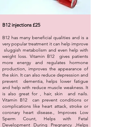
B12 injections £25
B12 has many beneficial qualities and is a
very popular treatment it can help improve
sluggish metabolism and even help with
weight loss. Vitamin B12 gives patients
more energy and regulates hormone
production, improves the appearance of
the skin. It can also reduce depression and
prevent dementia, helps lower fatigue
and help with reduce muscle weakness. It
is also great for , hair, skin and nails.
Vitamin B12 can prevent conditions or
complications like heart attack, stroke or
coronary heart disease., Improves Low
Sperm Count, Helps with Fetal
Development During Pregnancy ,Helps