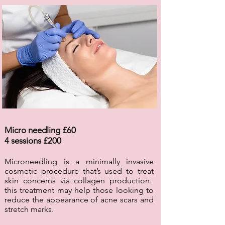
Micro needling £60
4 sessions £200
Microneedling is a minimally invasive
cosmetic procedure that’s used to treat
skin concerns via collagen production.
this treatment may help those looking to
reduce the appearance of acne scars and
stretch marks.