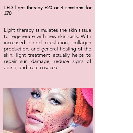
LED light therapy £20 or 4 sessions for
£70
Light therapy stimulates the skin tissue
to regenerate with new skin cells. With
increased blood circulation, collagen
production, and general healing of the
skin. light treatment actually helps to
repair sun damage, reduce signs of
aging, and treat rosacea.