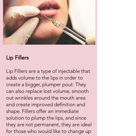
Lip Fillers
Lip Fillers are a type of injectable that
adds volume to the lips in order to
create a bigger, plumper pout. They
can also replace lost volume, smooth
out wrinkles around the mouth area
and create improved definition and
shape. Fillers offer an immediate
solution to plump the lips, and since
they are not permanent, they are ideal
for those who would like to change up