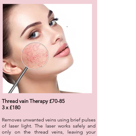
.
Thread vain Therapy £70-85
3 x £180
Removes unwanted veins using brief pulses
of laser light. The laser works safely and
only on the thread veins, leaving your