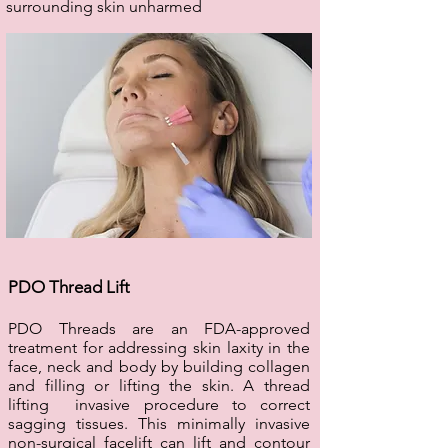
surrounding skin unharmed
PDO Thread Lift
PDO Threads are an FDA-approved
treatment for addressing skin laxity in the
face, neck and body by building collagen
and filling or lifting the skin. A thread
lifting invasive procedure to correct
sagging tissues. This minimally invasive
non-surgical facelift can lift and contour