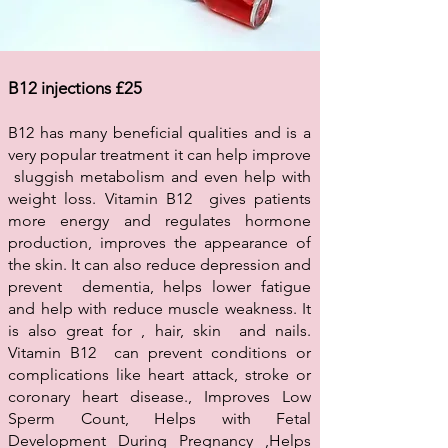
B12 injections £25
B12 has many beneficial qualities and is a
very popular treatment it can help improve
sluggish metabolism and even help with
weight loss. Vitamin B12 gives patients
more energy and regulates hormone
production, improves the appearance of
the skin. It can also reduce depression and
prevent dementia, helps lower fatigue
and help with reduce muscle weakness. It
is also great for , hair, skin and nails.
Vitamin B12 can prevent conditions or
complications like heart attack, stroke or
coronary heart disease., Improves Low
Sperm Count, Helps with Fetal
Development During Pregnancy ,Helps