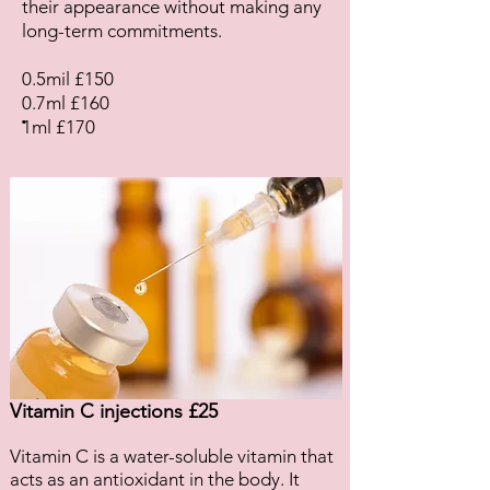
their appearance without making any
long-term commitments.
0.5mil £150
0.7ml £160
.
1ml £170
Vitamin C injections £25
Vitamin C is a water-soluble vitamin that
acts as an antioxidant in the body. It