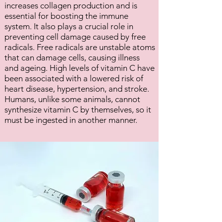
increases collagen production and is
essential for boosting the immune
system. It also plays a crucial role in
preventing cell damage caused by free
radicals. Free radicals are unstable atoms
that can damage cells, causing illness
and ageing. High levels of vitamin C have
been associated with a lowered risk of
heart disease, hypertension, and stroke.
Humans, unlike some animals, cannot
synthesize vitamin C by themselves, so it
must be ingested in another manner.