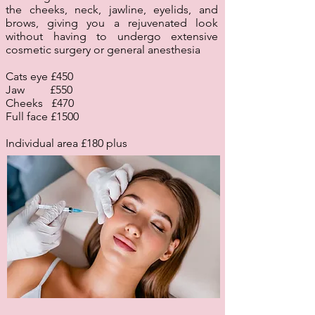
the cheeks, neck, jawline, eyelids, and
brows, giving you a rejuvenated look
without having to undergo extensive
cosmetic surgery or general anesthesia
Cats eye £450
Jaw £550
Cheeks £470
Full face £1500
Individual area £180 plus