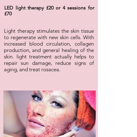
LED light therapy £20 or 4 sessions for
£70
Light therapy stimulates the skin tissue
to regenerate with new skin cells. With
increased blood circulation, collagen
production, and general healing of the
skin. light treatment actually helps to
repair sun damage, reduce signs of
aging, and treat rosacea.