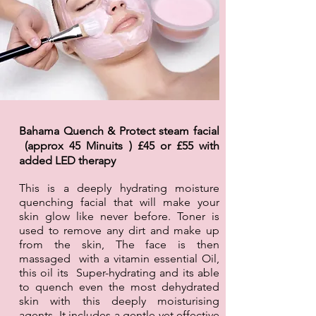
Bahama Quench & Protect steam facial
(approx 45 Minuits ) £45 or £55 with
added LED
therapy
This is a deeply hydrating moisture
quenching facial that will make your
skin glow like never before. Toner is
used to remove any dirt and make up
from the skin, The face is then
massaged with a vitamin essential Oil,
this oil its Super-hydrating and its able
to quench even the most dehydrated
skin with this deeply moisturising
agents. It includes a gentle yet effective