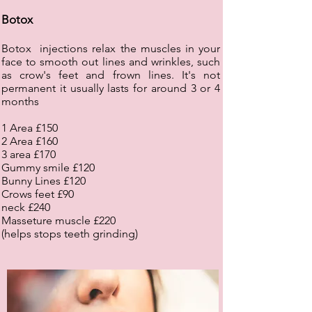
Botox
Botox injections relax the muscles in your
face to smooth out lines and wrinkles, such
as crow's feet and frown lines. It's not
permanent it usually lasts for around 3 or 4
months
1 Area £150
2 Area £160
3 area £170
Gummy smile £120
Bunny Lines £120
Crows feet £90
neck £240
Masseture muscle £220
(helps stops teeth grinding)