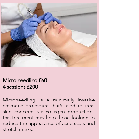
Micro needling £60
4 sessions £200
Microneedling is a minimally invasive
cosmetic procedure that’s used to treat
skin concerns via collagen production.
this treatment may help those looking to
reduce the appearance of acne scars and
stretch marks.