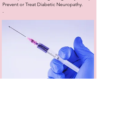
Prevent or Treat Diabetic Neuropathy.
.
Dermal Fillers
Dermal fillers can smooth, soften, contour and
tone the skin to restore youthful plumpness and
enhance and define your features. Dermal
fillers are used to treat a range of skin concerns,
including lack of volume and shallow to deep
wrinkles and folds