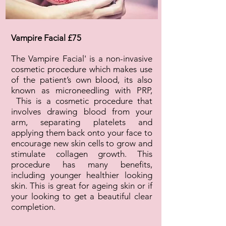
Vampire Facial £75
The Vampire Facial' is a non-invasive
cosmetic procedure which makes use
of the patient’s own blood, its also
known as microneedling with PRP,
This is a cosmetic procedure that
involves drawing blood from your
arm, separating platelets and
applying them back onto your face to
encourage new skin cells to grow and
stimulate collagen growth. This
procedure has many benefits,
including younger healthier looking
skin. This is great for ageing skin or if
your looking to get a beautiful clear
completion.