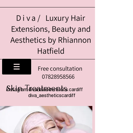
Diva/
Luxury Hair
Extensions, Beauty and
Aesthetics by Rhiannon
Hatfield
Free consultation
07828958566
kin Treatments
S
Instagram:divahairextensions.cardiff
diva_aestheticscardiff