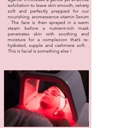
exfoliation to leave skin smooth, velvety
soft and perfectly prepped for our
nourishing aromessence vitamin Serum
. The face is then sprayed in a warm
steam before a nutrient-rich mask
penetrates skin with soothing and
moisture for a complexion that’s re-
hydrated, supple and cashmere soft. .
This is facial is something else !